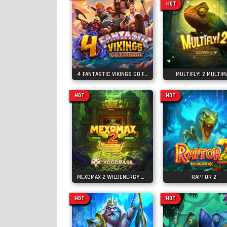
HOT
4 FANTASTIC VIKINGS GO FISHING
MULTIFLY! 2 MULTIM
HOT
HOT
MEXOMAX 2 WILDENERGY MULTIMAX
RAPTOR 2
HOT
HOT