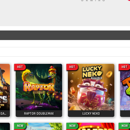
HOT
HOT
HOT
BIG BUCKS BANDITS MEGAWAYS
RAPTOR DOUBLEMAX
LUCKY NEKO
NEW
NEW
NEW