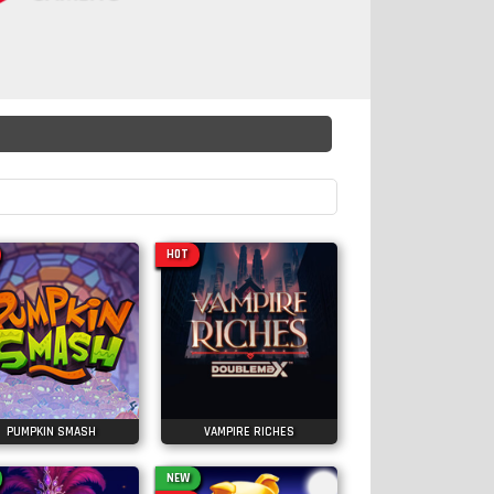
HOT
PUMPKIN SMASH
VAMPIRE RICHES
NEW