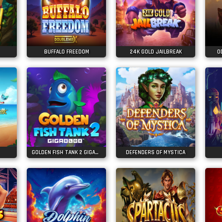
BUFFALO FREEDOM
24K GOLD JAILBREAK
O
GOLDEN FISH TANK 2 GIGABLOX
DEFENDERS OF MYSTICA