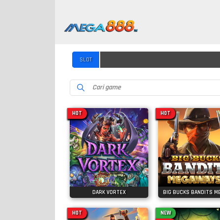
SLOT
HOT
HOT
DARK VORTEX
HOT
NEW