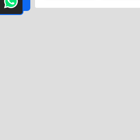
Tentang Kami
Referral
Syarat & Ketentuan
Keb
Powered By
Aman D