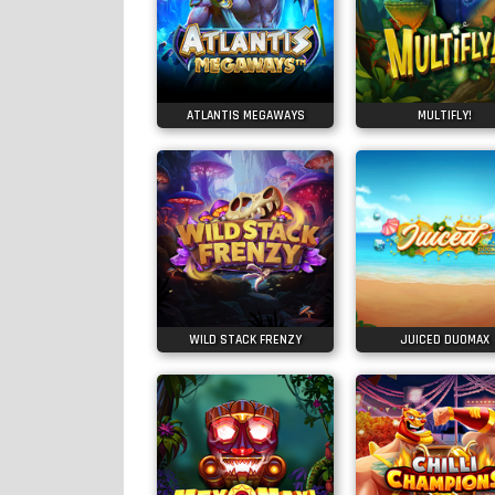
ATLANTIS MEGAWAYS
MULTIFLY!
WILD STACK FRENZY
JUICED DUOMAX