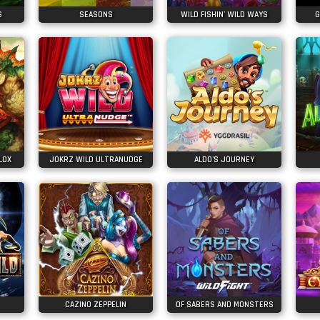
S
SEASONS
WILD FISHIN' WILD WAYS
G
LOX
JOKRZ WILD ULTRANUDGE
ALDO'S JOURNEY
CAZINO ZEPPELIN
OF SABERS AND MONSTERS