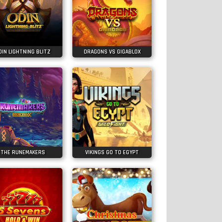
DIN LIGHTNING BLITZ
DRAGONS VS GIGABLOX
THE RUNEMAKERS
VIKINGS GO TO EGYPT