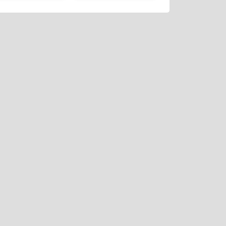
ntak Kami
Livechat
Whatsapp