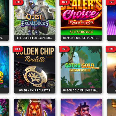
HOT
HOT
HOT
AX
THE QUEST FOR EXCALIBUCKS
DEALER’S CHOICE: POKER EDITION
HOT
HOT
HOT
GOLDEN CHIP ROULETTE
GATOR GOLD DELUXE GIGABLOX