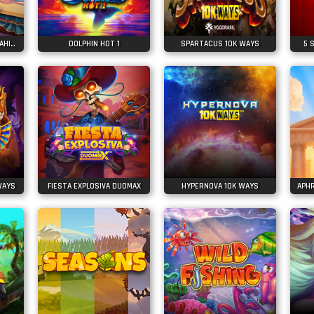
CHILI CHAMPIONS ULTRAHITZ
DOLPHIN HOT 1
SPARTACUS 10K WAYS
5 
WAYS
FIESTA EXPLOSIVA DUOMAX
HYPERNOVA 10K WAYS