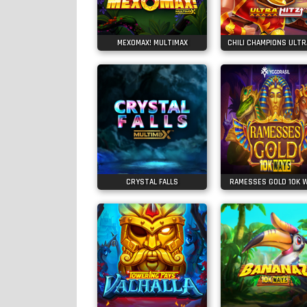
MEXOMAX! MULTIMAX
CRYSTAL FALLS
RAMESSES GOLD 10K 