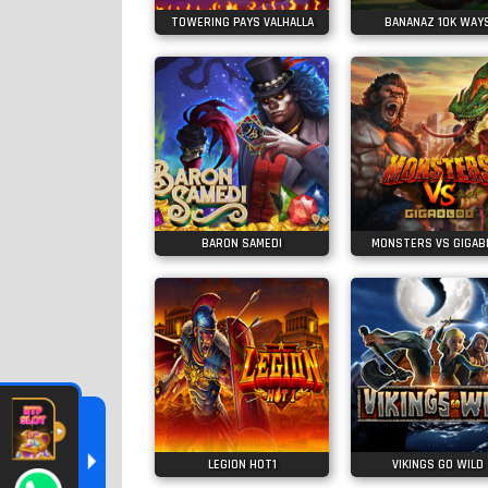
TOWERING PAYS VALHALLA
BANANAZ 10K WAY
BARON SAMEDI
MONSTERS VS GIGAB
LEGION HOT1
VIKINGS GO WILD