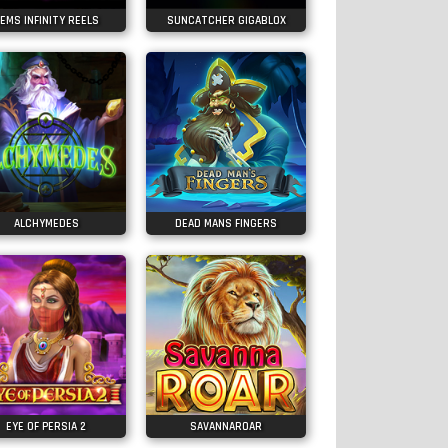
EMS INFINITY REELS
SUNCATCHER GIGABLOX
ALCHYMEDES
DEAD MANS FINGERS
EYE OF PERSIA 2
SAVANNAROAR