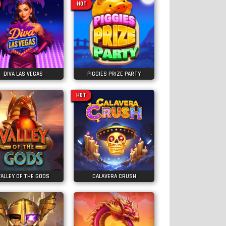
HOT
DIVA LAS VEGAS
PIGGIES PRIZE PARTY
HOT
VALLEY OF THE GODS
CALAVERA CRUSH