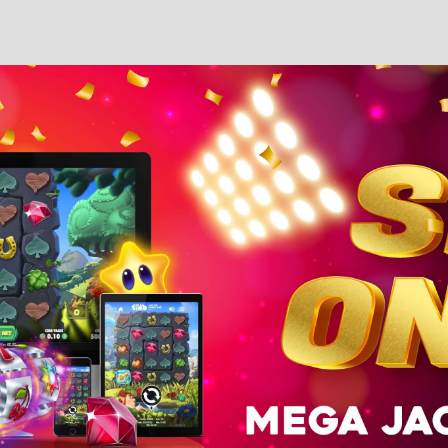
Inggris
(EN)
China
(ZH)
Cambodia
(KM)
Indonesia
(ID)
Thailand
(TH)
Vietnam
(VI)