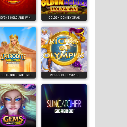
SEVENS HOLD AND WIN
GOLDEN DONKEY XMAS
APHRODITE GOES WILD RUSHINGWILDS
RICHES OF OLYMPUS